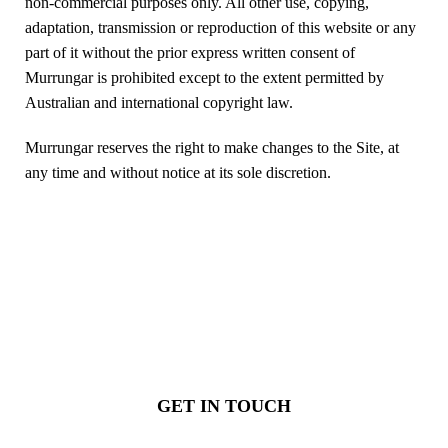
non-commercial purposes only. All other use, copying,
adaptation, transmission or reproduction of this website or any
part of it without the prior express written consent of
Murrungar is prohibited except to the extent permitted by
Australian and international copyright law.
Murrungar reserves the right to make changes to the Site, at
any time and without notice at its sole discretion.
Ready to procure and make a
difference?
GET IN TOUCH