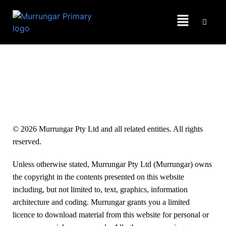
Copyright
© 2026 Murrungar Pty Ltd and all related entities. All rights
reserved.
Unless otherwise stated, Murrungar Pty Ltd (Murrungar) owns
the copyright in the contents presented on this website
including, but not limited to, text, graphics, information
architecture and coding. Murrungar grants you a limited
licence to download material from this website for personal or