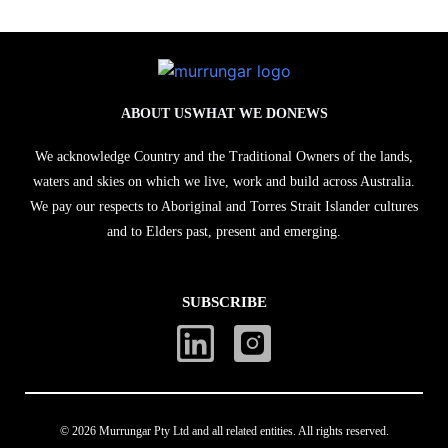
ABOUT US
WHAT WE DO
NEWS
We acknowledge Country and the Traditional Owners of the lands,
waters and skies on which we live, work and build across Australia.
We pay our respects to Aboriginal and Torres Strait Islander cultures
and to Elders past, present and emerging.
SUBSCRIBE
© 2026 Murrungar Pty Ltd and all related entities. All rights reserved.