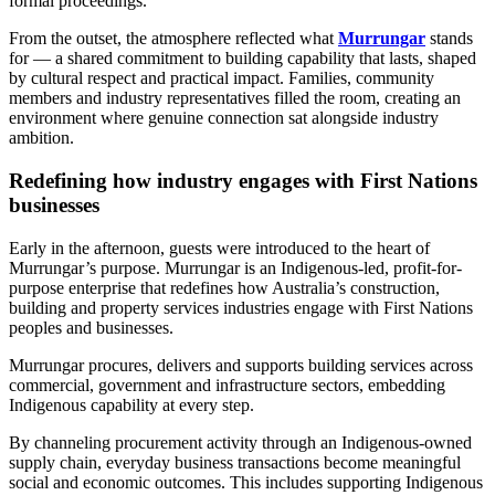
formal proceedings.
From the outset, the atmosphere reflected what
Murrungar
stands
for — a shared commitment to building capability that lasts, shaped
by cultural respect and practical impact. Families, community
members and industry representatives filled the room, creating an
environment where genuine connection sat alongside industry
ambition.
Redefining how industry engages with First Nations
businesses
Early in the afternoon, guests were introduced to the heart of
Murrungar’s purpose. Murrungar is an Indigenous-led, profit-for-
purpose enterprise that redefines how Australia’s construction,
building and property services industries engage with First Nations
peoples and businesses.
Murrungar procures, delivers and supports building services across
commercial, government and infrastructure sectors, embedding
Indigenous capability at every step.
By channeling procurement activity through an Indigenous-owned
supply chain, everyday business transactions become meaningful
social and economic outcomes. This includes supporting Indigenous