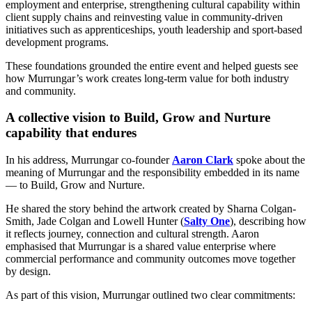
employment and enterprise, strengthening cultural capability within
client supply chains and reinvesting value in community-driven
initiatives such as apprenticeships, youth leadership and sport-based
development programs.
These foundations grounded the entire event and helped guests see
how Murrungar’s work creates long-term value for both industry
and community.
A collective vision to Build, Grow and Nurture
capability that endures
In his address, Murrungar co-founder
Aaron Clark
spoke about the
meaning of Murrungar and the responsibility embedded in its name
— to Build, Grow and Nurture.
He shared the story behind the artwork created by Sharna Colgan-
Smith, Jade Colgan and Lowell Hunter (
Salty One
), describing how
it reflects journey, connection and cultural strength. Aaron
emphasised that Murrungar is a shared value enterprise where
commercial performance and community outcomes move together
by design.
As part of this vision, Murrungar outlined two clear commitments: