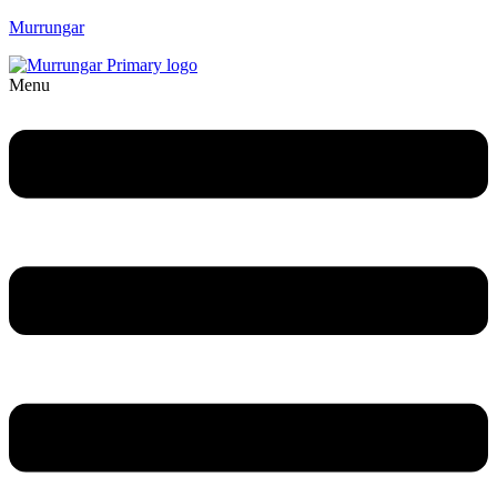
Murrungar
Menu