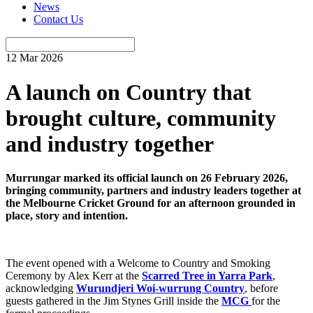
News
Contact Us
12 Mar 2026
A launch on Country that
brought culture, community
and industry together
Murrungar marked its official launch on 26 February 2026,
bringing community, partners and industry leaders together at
the Melbourne Cricket Ground for an afternoon grounded in
place, story and intention.
The event opened with a Welcome to Country and Smoking
Ceremony by Alex Kerr at the
Scarred Tree in Yarra Park
,
acknowledging
Wurundjeri Woi-wurrung Country
, before
guests gathered in the Jim Stynes Grill inside the
MCG
for the