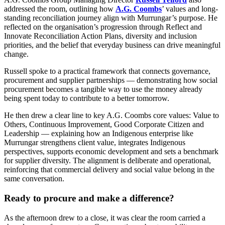
addressed the room, outlining how
A.G. Coombs
’ values and long-
standing reconciliation journey align with Murrungar’s purpose. He
reflected on the organisation’s progression through Reflect and
Innovate Reconciliation Action Plans, diversity and inclusion
priorities, and the belief that everyday business can drive meaningful
change.
Russell spoke to a practical framework that connects governance,
procurement and supplier partnerships — demonstrating how social
procurement becomes a tangible way to use the money already
being spent today to contribute to a better tomorrow.
He then drew a clear line to key A.G. Coombs core values: Value to
Others, Continuous Improvement, Good Corporate Citizen and
Leadership — explaining how an Indigenous enterprise like
Murrungar strengthens client value, integrates Indigenous
perspectives, supports economic development and sets a benchmark
for supplier diversity. The alignment is deliberate and operational,
reinforcing that commercial delivery and social value belong in the
same conversation.
Ready to procure and make a difference?
As the afternoon drew to a close, it was clear the room carried a