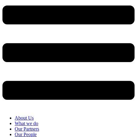
About Us
What we do
Our Partners
Our People