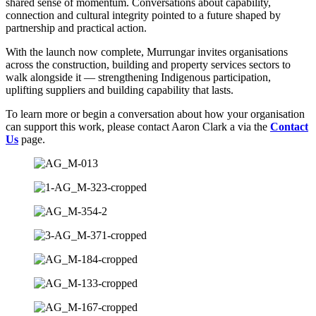
shared sense of momentum. Conversations about capability,
connection and cultural integrity pointed to a future shaped by
partnership and practical action.
With the launch now complete, Murrungar invites organisations
across the construction, building and property services sectors to
walk alongside it — strengthening Indigenous participation,
uplifting suppliers and building capability that lasts.
To learn more or begin a conversation about how your organisation
can support this work, please contact Aaron Clark a via the
Contact
Us
page.