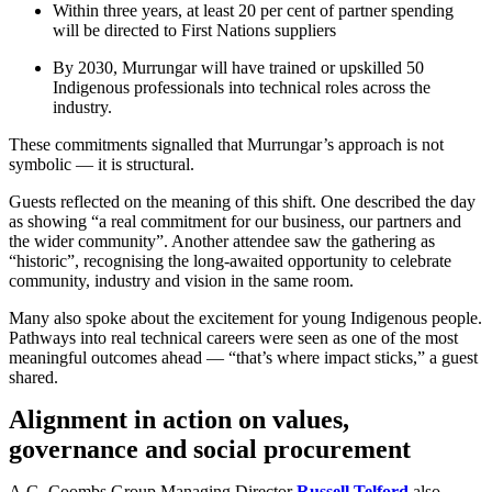
Within three years, at least 20 per cent of partner spending
will be directed to First Nations suppliers
By 2030, Murrungar will have trained or upskilled 50
Indigenous professionals into technical roles across the
industry.
These commitments signalled that Murrungar’s approach is not
symbolic — it is structural.
Guests reflected on the meaning of this shift. One described the day
as showing “a real commitment for our business, our partners and
the wider community”. Another attendee saw the gathering as
“historic”, recognising the long-awaited opportunity to celebrate
community, industry and vision in the same room.
Many also spoke about the excitement for young Indigenous people.
Pathways into real technical careers were seen as one of the most
meaningful outcomes ahead — “that’s where impact sticks,” a guest
shared.
Alignment in action on values,
governance and social procurement
A.G. Coombs Group Managing Director
Russell Telford
also