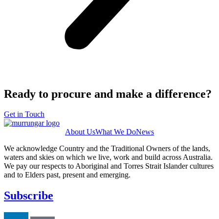
Ready to procure and make a difference?
Get in Touch
About Us
What We Do
News
We acknowledge Country and the Traditional Owners of the lands,
waters and skies on which we live, work and build across Australia.
We pay our respects to Aboriginal and Torres Strait Islander cultures
and to Elders past, present and emerging.
Subscribe