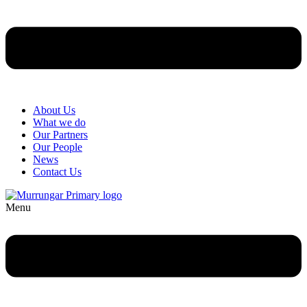
About Us
What we do
Our Partners
Our People
News
Contact Us
Menu